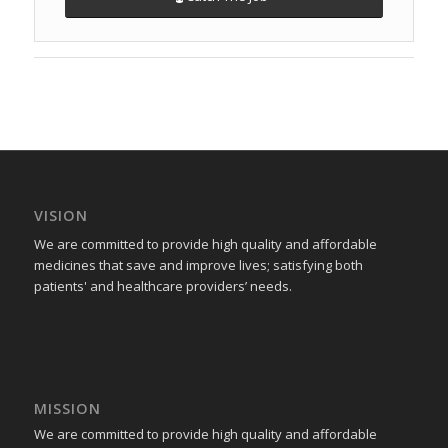
VISION
We are committed to provide high quality and affordable
medicines that save and improve lives; satisfying both
patients' and healthcare providers’ needs.
MISSION
We are committed to provide high quality and affordable