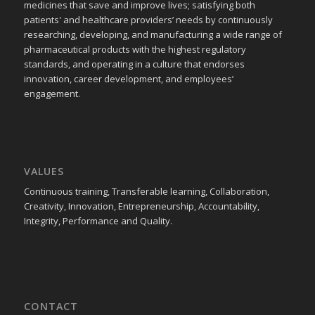
medicines that save and improve lives; satisfying both
patients' and healthcare providers’ needs by continuously
researching, developing, and manufacturing a wide range of
pharmaceutical products with the highest regulatory
standards, and operating in a culture that endorses
innovation, career development, and employees’
engagement.
VALUES
Continuous training, Transferable learning, Collaboration,
Creativity, Innovation, Entrepreneurship, Accountability,
Integrity, Performance and Quality.
CONTACT