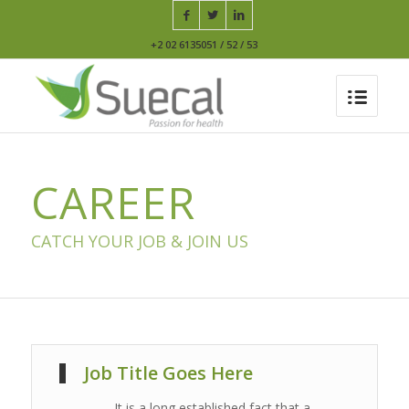
+2 02 6135051 / 52 / 53
CAREER
CATCH YOUR JOB & JOIN US
Job Title Goes Here
It is a long established fact that a