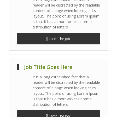
reader will be distracted by the readable
content of a page when looking at its
layout. The point of using Lorem Ipsum
is that it has a more-or-less normal
distribution of letters
Catch The Job
Job Title Goes Here
It is a long established fact that a
reader will be distracted by the readable
content of a page when looking at its
layout. The point of using Lorem Ipsum
is that it has a more-or-less normal
distribution of letters
Catch The Job